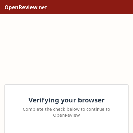
OpenReview
.net
Verifying your browser
Complete the check below to continue to
OpenReview