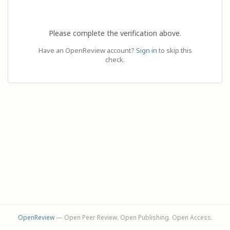
Please complete the verification above.
Have an OpenReview account?
Sign in
to skip this
check.
OpenReview
— Open Peer Review. Open Publishing. Open Access.