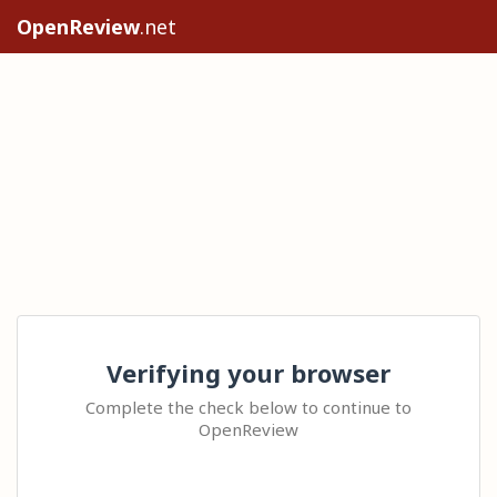
OpenReview
.net
Verifying your browser
Complete the check below to continue to
OpenReview