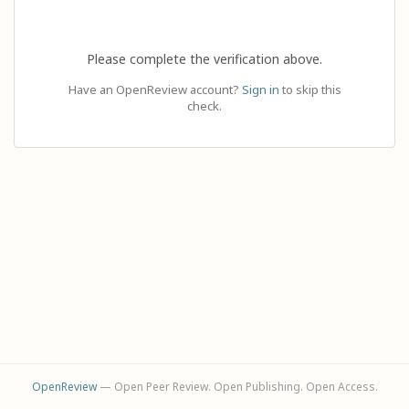
Please complete the verification above.
Have an OpenReview account?
Sign in
to skip this
check.
OpenReview
— Open Peer Review. Open Publishing. Open Access.