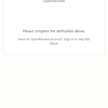
OpenReview
Please complete the verification above.
Have an OpenReview account?
Sign in
to skip this
check.