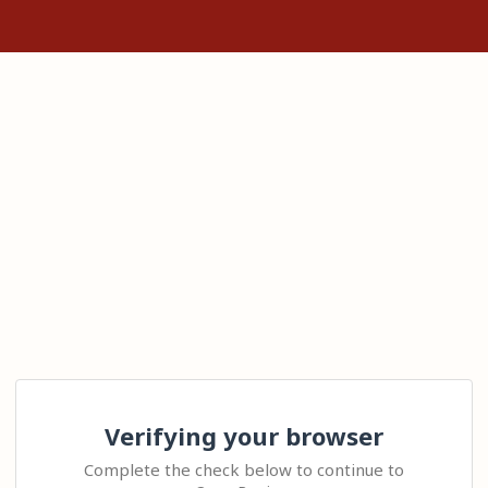
Verifying your browser
Complete the check below to continue to