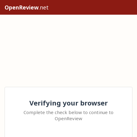
OpenReview
.net
Verifying your browser
Complete the check below to continue to
OpenReview