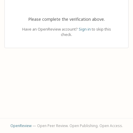
Please complete the verification above.
Have an OpenReview account?
Sign in
to skip this
check.
OpenReview
— Open Peer Review. Open Publishing. Open Access.