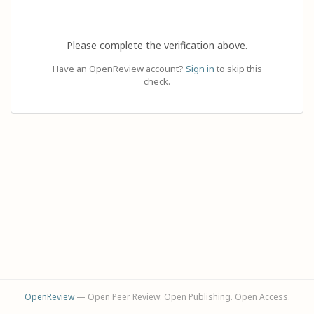
Please complete the verification above.
Have an OpenReview account?
Sign in
to skip this
check.
OpenReview
— Open Peer Review. Open Publishing. Open Access.