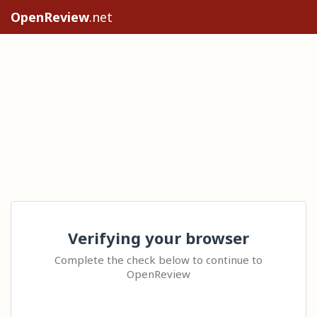
OpenReview
.net
Verifying your browser
Complete the check below to continue to
OpenReview