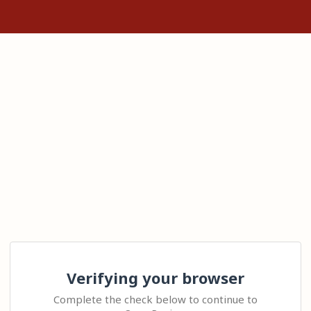
Verifying your browser
Complete the check below to continue to