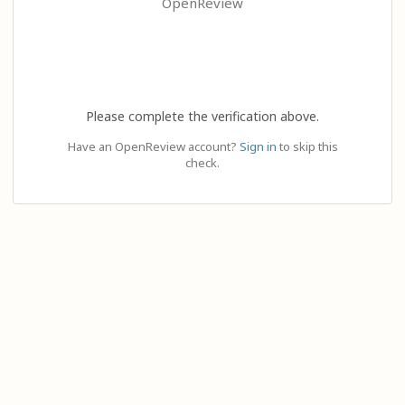
OpenReview
Please complete the verification above.
Have an OpenReview account?
Sign in
to skip this
check.