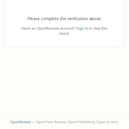
Please complete the verification above.
Have an OpenReview account?
Sign in
to skip this
check.
OpenReview
— Open Peer Review. Open Publishing. Open Access.