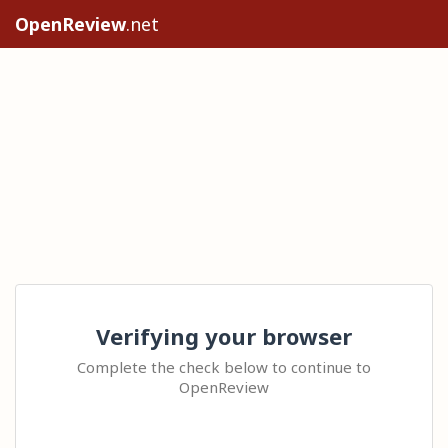
OpenReview
.net
Verifying your browser
Complete the check below to continue to
OpenReview