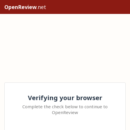
OpenReview
.net
Verifying your browser
Complete the check below to continue to
OpenReview