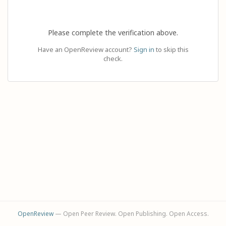
Please complete the verification above.
Have an OpenReview account?
Sign in
to skip this
check.
OpenReview
— Open Peer Review. Open Publishing. Open Access.