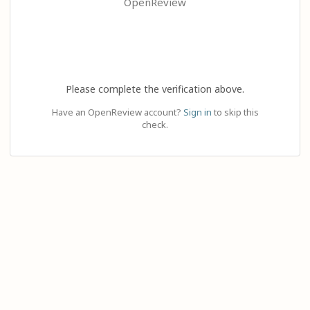
OpenReview
Please complete the verification above.
Have an OpenReview account?
Sign in
to skip this
check.