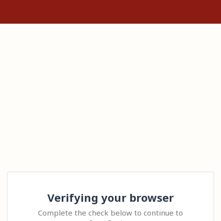
Verifying your browser
Complete the check below to continue to