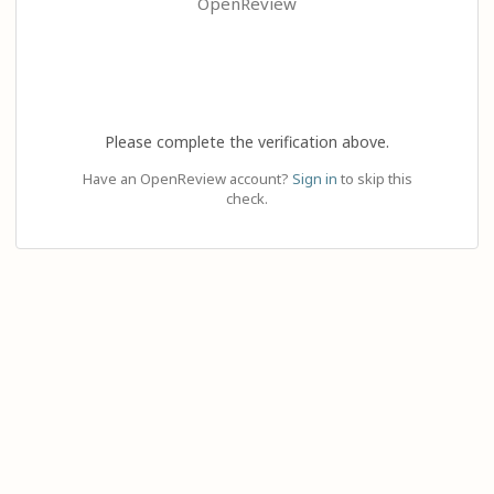
OpenReview
Please complete the verification above.
Have an OpenReview account?
Sign in
to skip this
check.