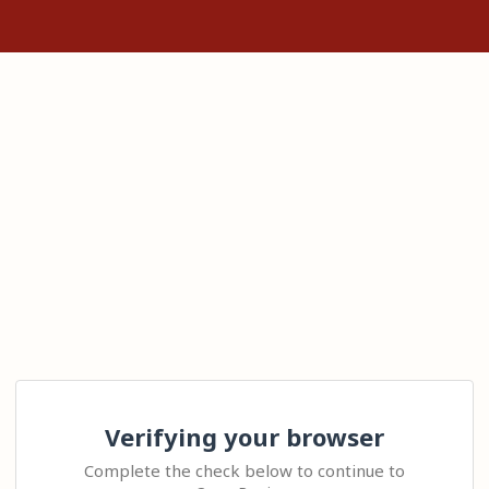
Verifying your browser
Complete the check below to continue to