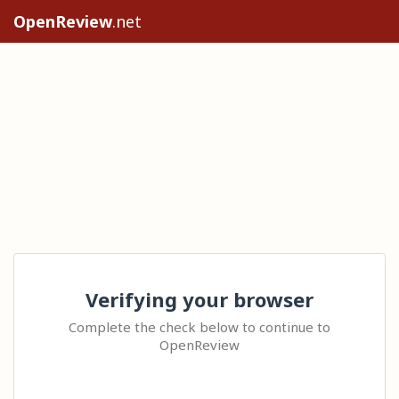
OpenReview
.net
Verifying your browser
Complete the check below to continue to
OpenReview