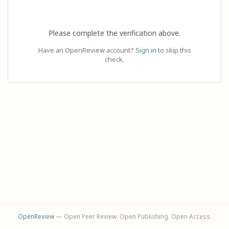
Please complete the verification above.
Have an OpenReview account?
Sign in
to skip this
check.
OpenReview
— Open Peer Review. Open Publishing. Open Access.