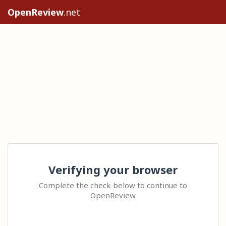
OpenReview
.net
Verifying your browser
Complete the check below to continue to
OpenReview