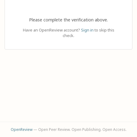
Please complete the verification above.
Have an OpenReview account?
Sign in
to skip this
check.
OpenReview
— Open Peer Review. Open Publishing. Open Access.