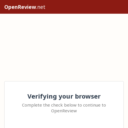
OpenReview
.net
Verifying your browser
Complete the check below to continue to
OpenReview