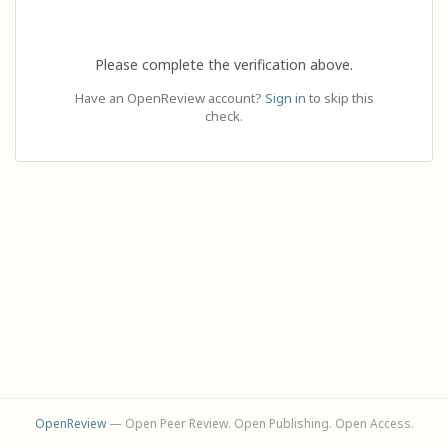
Please complete the verification above.
Have an OpenReview account?
Sign in
to skip this
check.
OpenReview
— Open Peer Review. Open Publishing. Open Access.