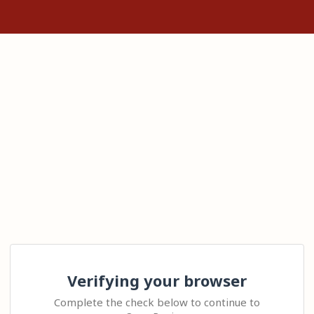
Verifying your browser
Complete the check below to continue to