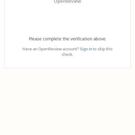
OpenReview
Please complete the verification above.
Have an OpenReview account?
Sign in
to skip this
check.