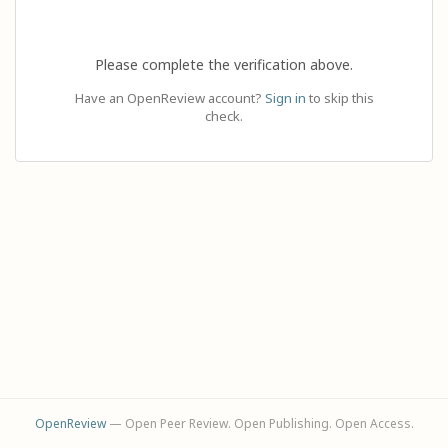
Please complete the verification above.
Have an OpenReview account?
Sign in
to skip this
check.
OpenReview
— Open Peer Review. Open Publishing. Open Access.