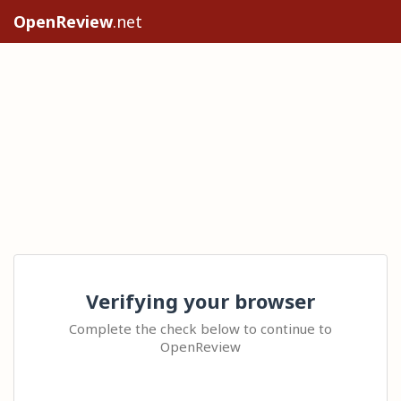
OpenReview
.net
Verifying your browser
Complete the check below to continue to
OpenReview