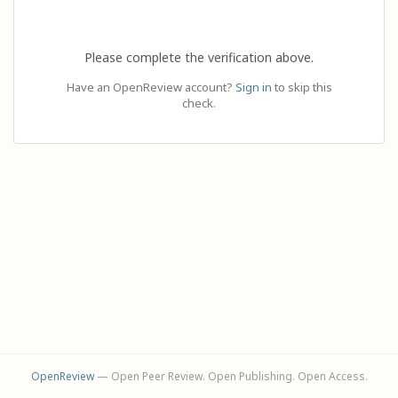
Please complete the verification above.
Have an OpenReview account?
Sign in
to skip this
check.
OpenReview
— Open Peer Review. Open Publishing. Open Access.