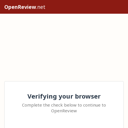
OpenReview
.net
Verifying your browser
Complete the check below to continue to
OpenReview