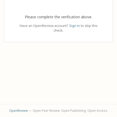
Please complete the verification above.
Have an OpenReview account?
Sign in
to skip this
check.
OpenReview
— Open Peer Review. Open Publishing. Open Access.