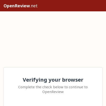
OpenReview
.net
Verifying your browser
Complete the check below to continue to
OpenReview