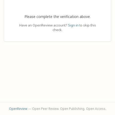
Please complete the verification above.
Have an OpenReview account?
Sign in
to skip this
check.
OpenReview
— Open Peer Review. Open Publishing. Open Access.