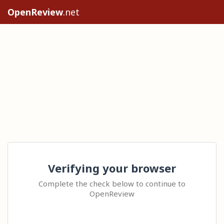
OpenReview
.net
Verifying your browser
Complete the check below to continue to
OpenReview