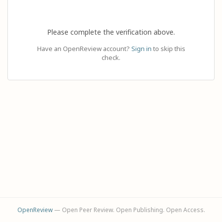
Please complete the verification above.
Have an OpenReview account?
Sign in
to skip this
check.
OpenReview
— Open Peer Review. Open Publishing. Open Access.