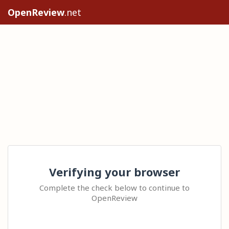
OpenReview
.net
Verifying your browser
Complete the check below to continue to
OpenReview