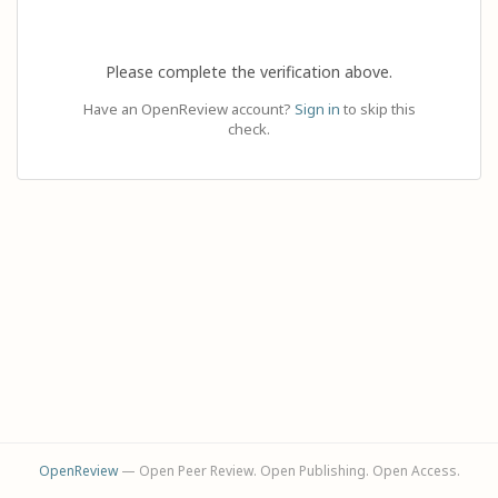
Please complete the verification above.
Have an OpenReview account?
Sign in
to skip this
check.
OpenReview
— Open Peer Review. Open Publishing. Open Access.