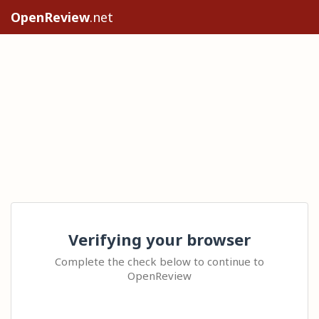
OpenReview
.net
Verifying your browser
Complete the check below to continue to
OpenReview