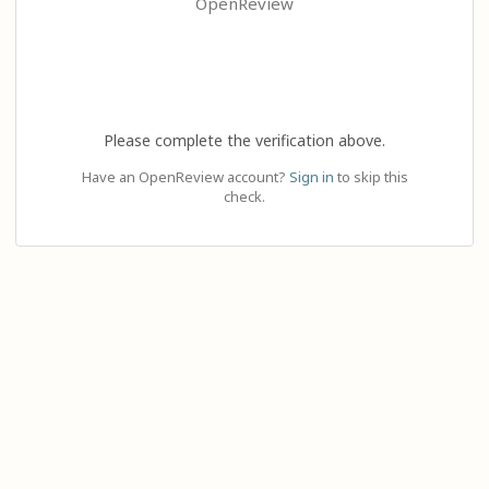
OpenReview
Please complete the verification above.
Have an OpenReview account?
Sign in
to skip this
check.