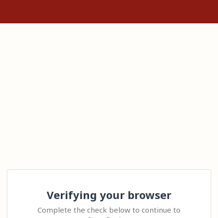
Verifying your browser
Complete the check below to continue to