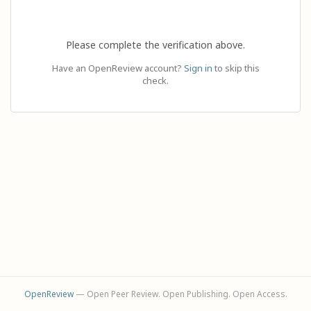
Please complete the verification above.
Have an OpenReview account?
Sign in
to skip this
check.
OpenReview
— Open Peer Review. Open Publishing. Open Access.