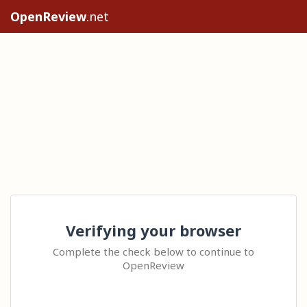
OpenReview
.net
Verifying your browser
Complete the check below to continue to
OpenReview