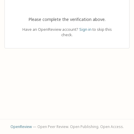
Please complete the verification above.
Have an OpenReview account?
Sign in
to skip this
check.
OpenReview
— Open Peer Review. Open Publishing. Open Access.