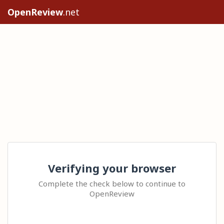
OpenReview
.net
Verifying your browser
Complete the check below to continue to
OpenReview