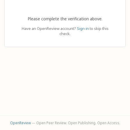
Please complete the verification above.
Have an OpenReview account?
Sign in
to skip this
check.
OpenReview
— Open Peer Review. Open Publishing. Open Access.