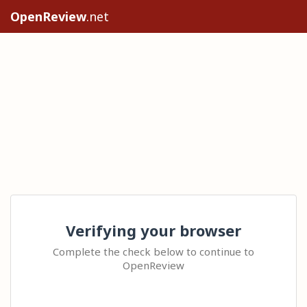
OpenReview
.net
Verifying your browser
Complete the check below to continue to
OpenReview