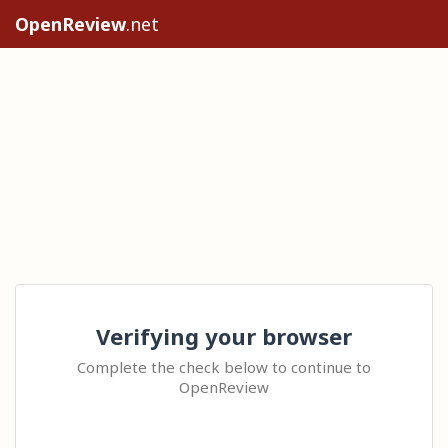
OpenReview
.net
Verifying your browser
Complete the check below to continue to
OpenReview