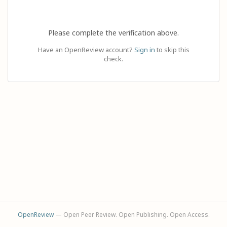
Please complete the verification above.
Have an OpenReview account?
Sign in
to skip this
check.
OpenReview
— Open Peer Review. Open Publishing. Open Access.