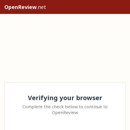
OpenReview
.net
Verifying your browser
Complete the check below to continue to
OpenReview