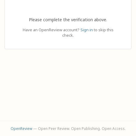
Please complete the verification above.
Have an OpenReview account?
Sign in
to skip this
check.
OpenReview
— Open Peer Review. Open Publishing. Open Access.