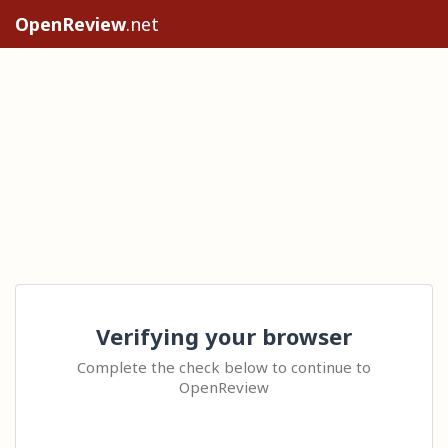
OpenReview
.net
Verifying your browser
Complete the check below to continue to
OpenReview