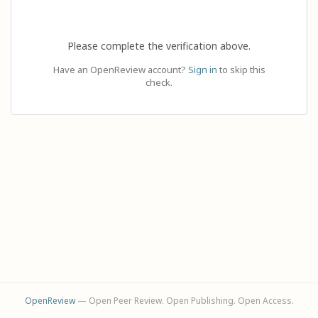
Please complete the verification above.
Have an OpenReview account?
Sign in
to skip this
check.
OpenReview
— Open Peer Review. Open Publishing. Open Access.