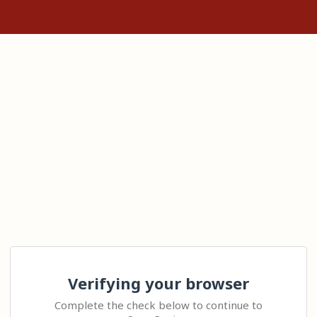
Verifying your browser
Complete the check below to continue to