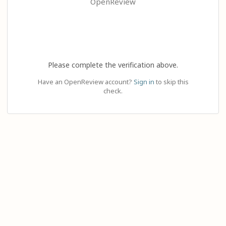
OpenReview
Please complete the verification above.
Have an OpenReview account?
Sign in
to skip this
check.