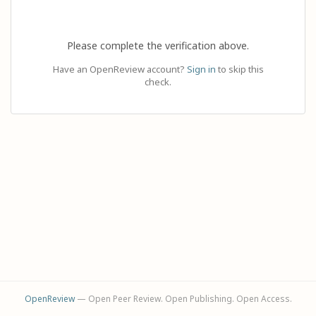
Please complete the verification above.
Have an OpenReview account?
Sign in
to skip this
check.
OpenReview
— Open Peer Review. Open Publishing. Open Access.