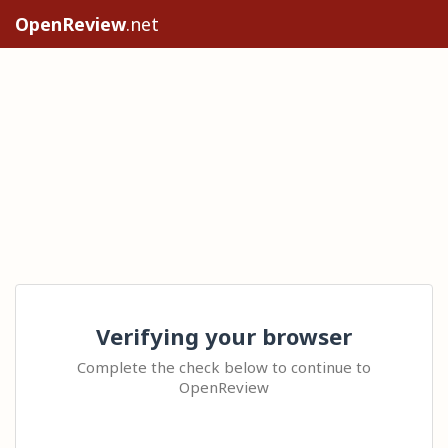
OpenReview
.net
Verifying your browser
Complete the check below to continue to
OpenReview