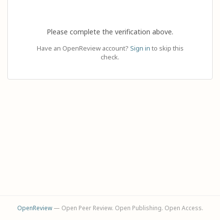
Please complete the verification above.
Have an OpenReview account?
Sign in
to skip this
check.
OpenReview
— Open Peer Review. Open Publishing. Open Access.