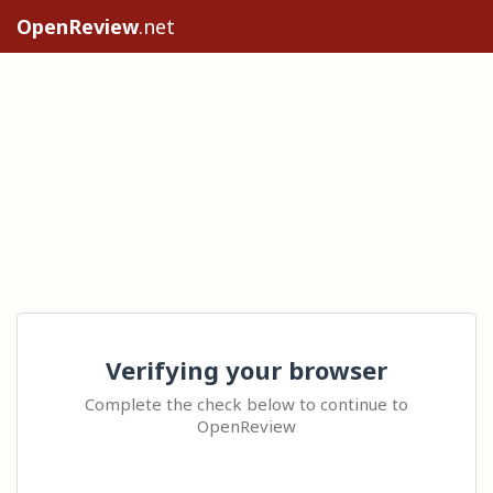
OpenReview
.net
Verifying your browser
Complete the check below to continue to
OpenReview