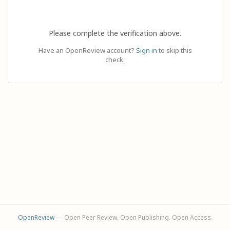
Please complete the verification above.
Have an OpenReview account?
Sign in
to skip this
check.
OpenReview
— Open Peer Review. Open Publishing. Open Access.