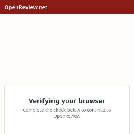
OpenReview
.net
Verifying your browser
Complete the check below to continue to
OpenReview