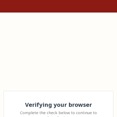
Verifying your browser
Complete the check below to continue to