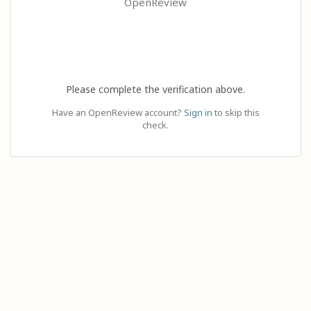
OpenReview
Please complete the verification above.
Have an OpenReview account?
Sign in
to skip this
check.