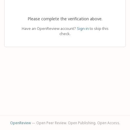
Please complete the verification above.
Have an OpenReview account?
Sign in
to skip this
check.
OpenReview
— Open Peer Review. Open Publishing. Open Access.