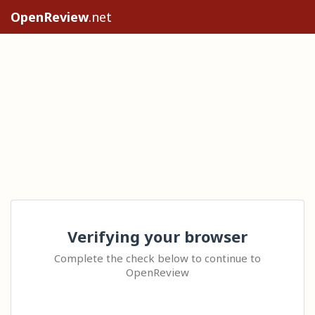
OpenReview
.net
Verifying your browser
Complete the check below to continue to
OpenReview