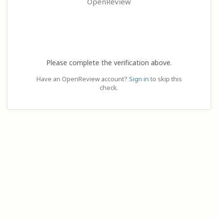
OpenReview
Please complete the verification above.
Have an OpenReview account?
Sign in
to skip this
check.