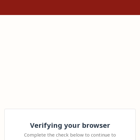
Verifying your browser
Complete the check below to continue to