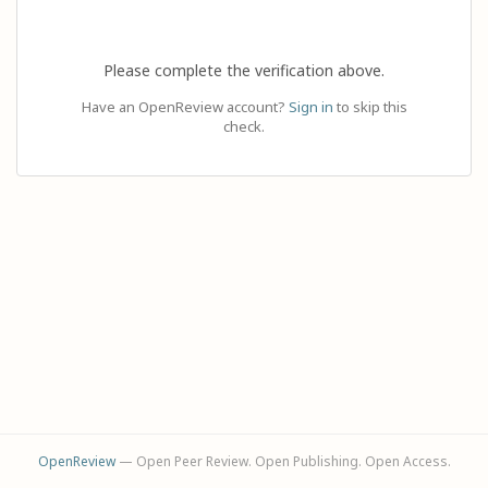
Please complete the verification above.
Have an OpenReview account?
Sign in
to skip this
check.
OpenReview
— Open Peer Review. Open Publishing. Open Access.