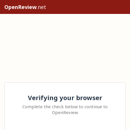
OpenReview
.net
Verifying your browser
Complete the check below to continue to
OpenReview