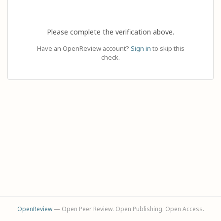
Please complete the verification above.
Have an OpenReview account?
Sign in
to skip this
check.
OpenReview
— Open Peer Review. Open Publishing. Open Access.