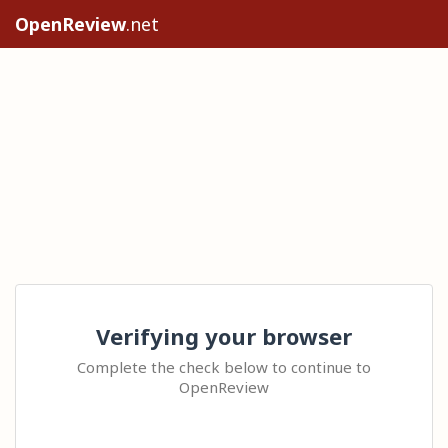
OpenReview
.net
Verifying your browser
Complete the check below to continue to
OpenReview