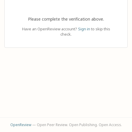
Please complete the verification above.
Have an OpenReview account?
Sign in
to skip this
check.
OpenReview
— Open Peer Review. Open Publishing. Open Access.