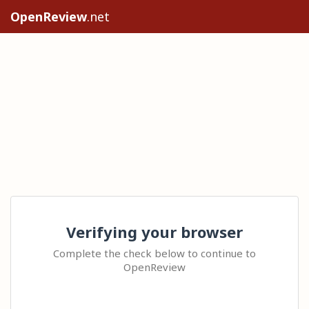
OpenReview
.net
Verifying your browser
Complete the check below to continue to
OpenReview