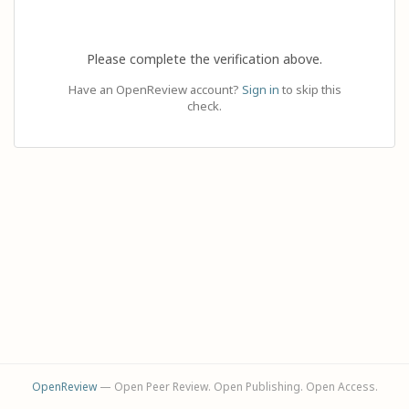
Please complete the verification above.
Have an OpenReview account?
Sign in
to skip this
check.
OpenReview
— Open Peer Review. Open Publishing. Open Access.