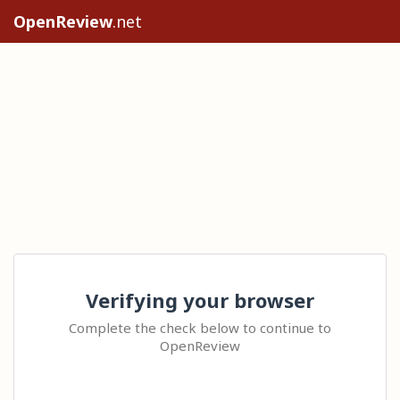
OpenReview
.net
Verifying your browser
Complete the check below to continue to
OpenReview