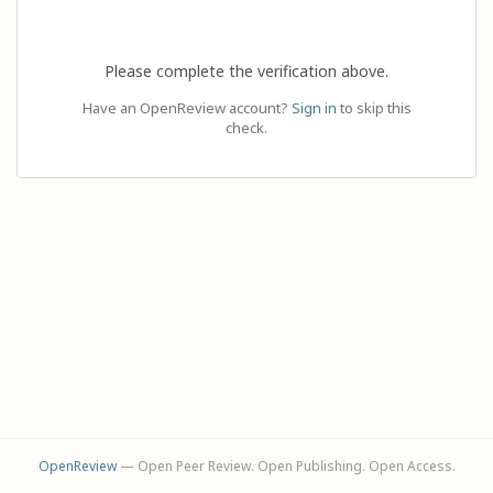
Please complete the verification above.
Have an OpenReview account?
Sign in
to skip this
check.
OpenReview
— Open Peer Review. Open Publishing. Open Access.