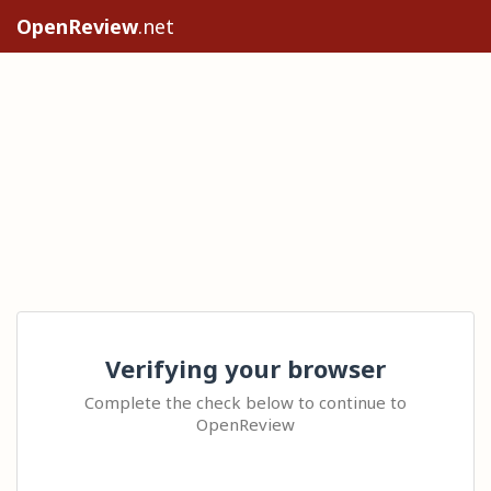
OpenReview
.net
Verifying your browser
Complete the check below to continue to
OpenReview