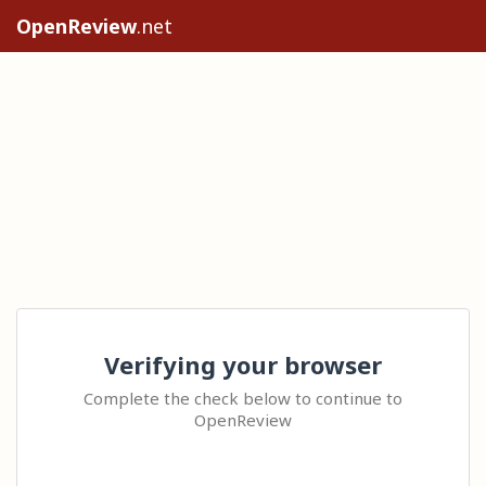
OpenReview
.net
Verifying your browser
Complete the check below to continue to
OpenReview