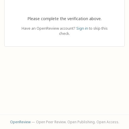
Please complete the verification above.
Have an OpenReview account?
Sign in
to skip this
check.
OpenReview
— Open Peer Review. Open Publishing. Open Access.