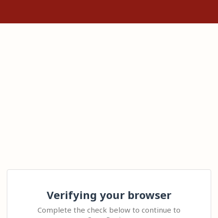
Verifying your browser
Complete the check below to continue to