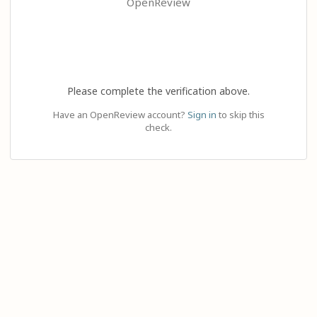
OpenReview
Please complete the verification above.
Have an OpenReview account?
Sign in
to skip this
check.