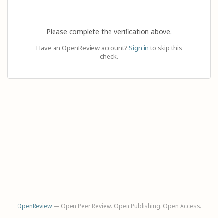
Please complete the verification above.
Have an OpenReview account?
Sign in
to skip this
check.
OpenReview
— Open Peer Review. Open Publishing. Open Access.