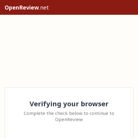
OpenReview
.net
Verifying your browser
Complete the check below to continue to
OpenReview