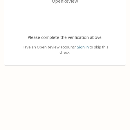
OpenReview
Please complete the verification above.
Have an OpenReview account?
Sign in
to skip this
check.