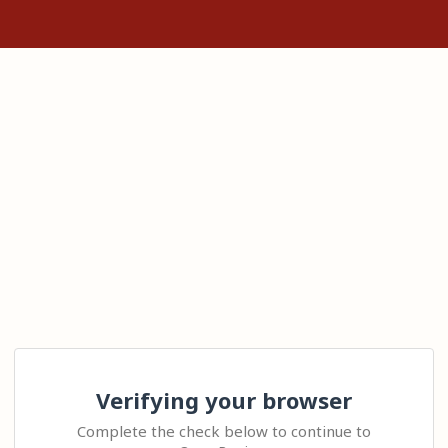
Verifying your browser
Complete the check below to continue to