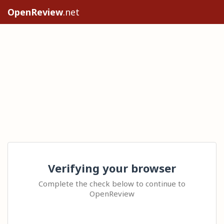
OpenReview
.net
Verifying your browser
Complete the check below to continue to
OpenReview