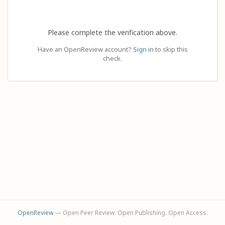
Please complete the verification above.
Have an OpenReview account?
Sign in
to skip this
check.
OpenReview
— Open Peer Review. Open Publishing. Open Access.