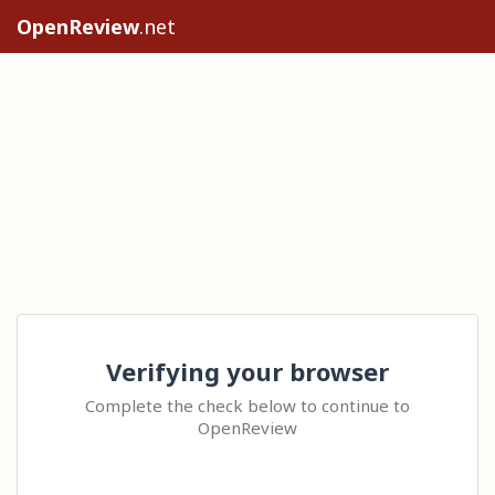
OpenReview
.net
Verifying your browser
Complete the check below to continue to
OpenReview