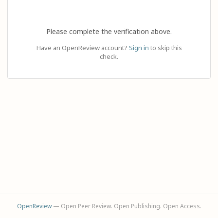
Please complete the verification above.
Have an OpenReview account?
Sign in
to skip this
check.
OpenReview
— Open Peer Review. Open Publishing. Open Access.