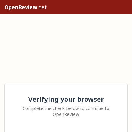
OpenReview
.net
Verifying your browser
Complete the check below to continue to
OpenReview