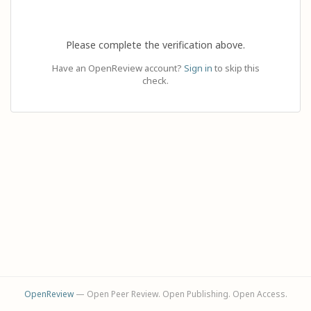
Please complete the verification above.
Have an OpenReview account?
Sign in
to skip this
check.
OpenReview
— Open Peer Review. Open Publishing. Open Access.