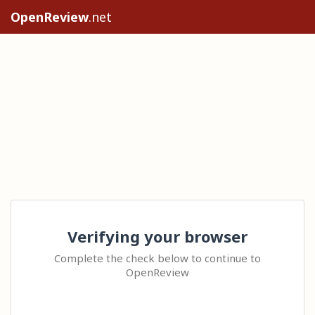
OpenReview
.net
Verifying your browser
Complete the check below to continue to
OpenReview