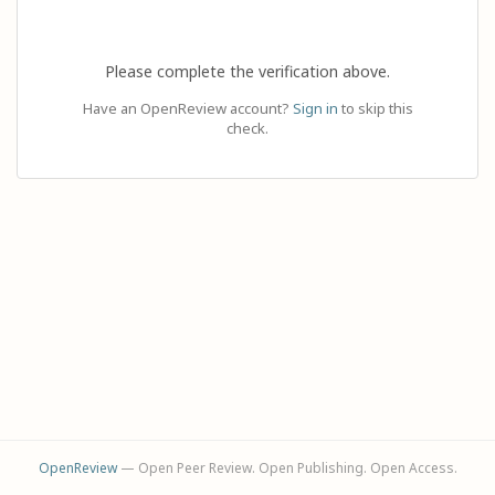
Please complete the verification above.
Have an OpenReview account?
Sign in
to skip this
check.
OpenReview
— Open Peer Review. Open Publishing. Open Access.