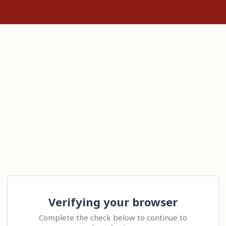
Verifying your browser
Complete the check below to continue to