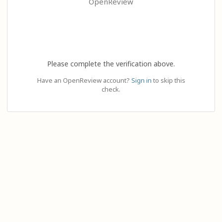
OpenReview
Please complete the verification above.
Have an OpenReview account?
Sign in
to skip this
check.