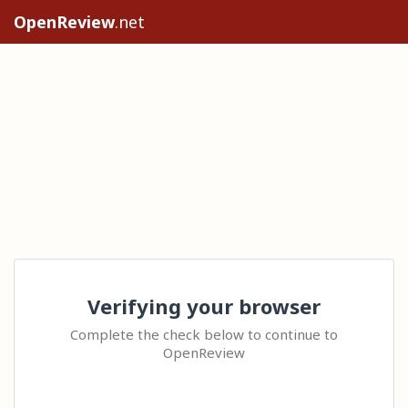
OpenReview
.net
Verifying your browser
Complete the check below to continue to
OpenReview