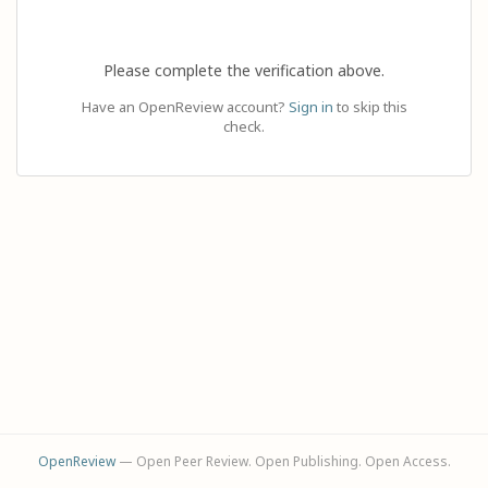
Please complete the verification above.
Have an OpenReview account?
Sign in
to skip this
check.
OpenReview
— Open Peer Review. Open Publishing. Open Access.