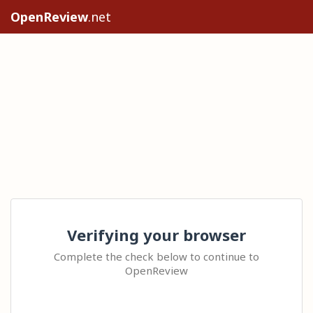
OpenReview
.net
Verifying your browser
Complete the check below to continue to
OpenReview