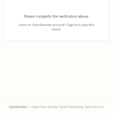
Please complete the verification above.
Have an OpenReview account?
Sign in
to skip this
check.
OpenReview
— Open Peer Review. Open Publishing. Open Access.